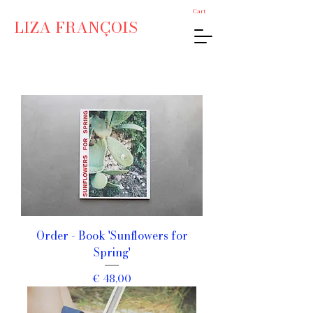
Cart
LIZA FRANÇOIS
Order - Book 'Sunflowers for
Spring'
Price
€ 48,00