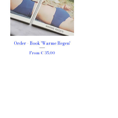
Order - Book 'Warme Regen'
Sale Price
From
€ 35,00