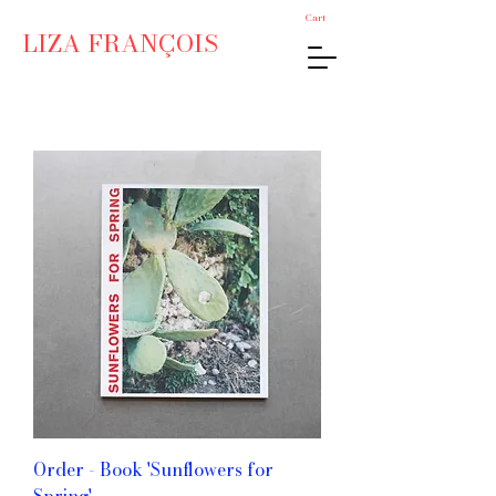
Cart
LIZA FRANÇOIS
Order - Book 'Sunflowers for
Spring'