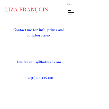
Cart
LIZA FRANÇOIS
Contact me for info, prints and
collaborations.
liza.francois@hotmail.com
+32(0)495135308