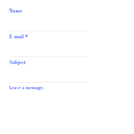
Name
E-mail
Subject
Leave a message..
SEND